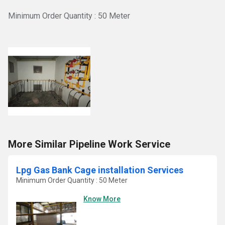
Minimum Order Quantity : 50 Meter
More Similar Pipeline Work Service
Lpg Gas Bank Cage installation Services
Minimum Order Quantity : 50 Meter
Know More