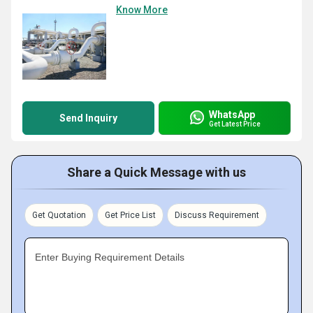
Know More
WhatsApp
Send Inquiry
Get Latest Price
Share a Quick Message with us
Get Quotation
Get Price List
Discuss Requirement
Enter Buying Requirement Details