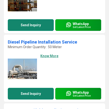
WhatsApp
Send Inquiry
Get Latest Price
Diesel Pipeline Installation Service
Minimum Order Quantity : 50 Meter
Know More
WhatsApp
Send Inquiry
Get Latest Price