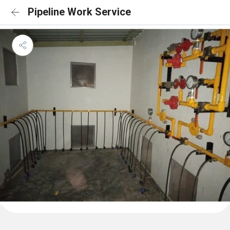
Pipeline Work Service