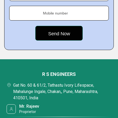
Mobile number
R S ENGINEERS
Gat No. 60 & 61/2, Tathastu Ivory Lifespace,
Mahalunge Ingale, Chakan,, Pune, Maharashtra,
410501, India
Mr. Rajeev
Proprietor