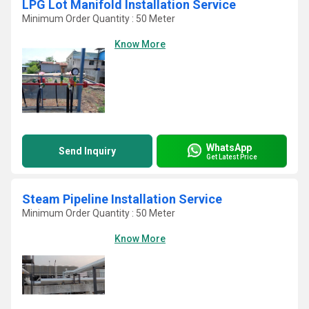
LPG Lot Manifold Installation Service
Minimum Order Quantity : 50 Meter
Know More
WhatsApp
Send Inquiry
Get Latest Price
Steam Pipeline Installation Service
Minimum Order Quantity : 50 Meter
Know More