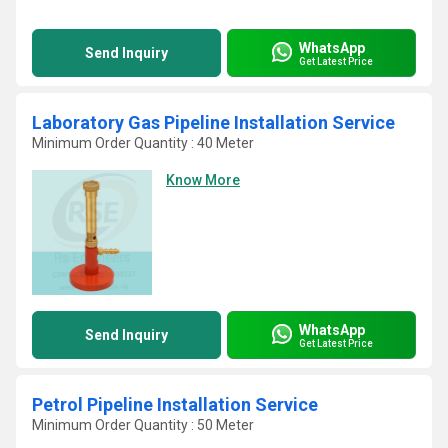
WhatsApp
Send Inquiry
Get Latest Price
Laboratory Gas Pipeline Installation Service
Minimum Order Quantity : 40 Meter
Know More
WhatsApp
Send Inquiry
Get Latest Price
Petrol Pipeline Installation Service
Minimum Order Quantity : 50 Meter