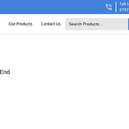
Talk t
0797
Our Products
Contact Us
 End