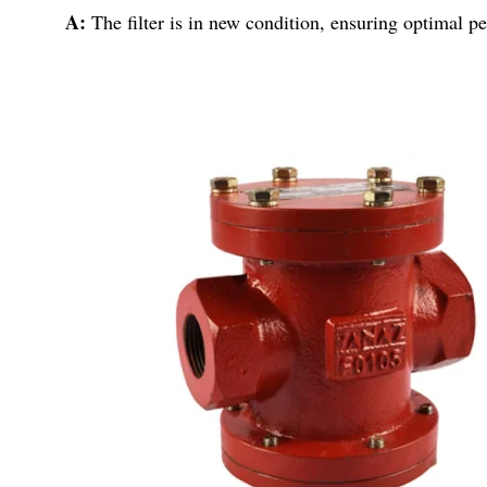
A:
The filter is in new condition, ensuring optimal p