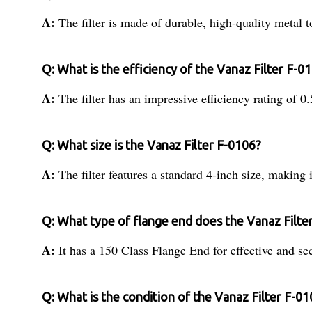
A:
The filter is made of durable, high-quality metal t
Q: What is the efficiency of the Vanaz Filter F-0
A:
The filter has an impressive efficiency rating of 0.
Q: What size is the Vanaz Filter F-0106?
A:
The filter features a standard 4-inch size, making i
Q: What type of flange end does the Vanaz Filte
A:
It has a 150 Class Flange End for effective and se
Q: What is the condition of the Vanaz Filter F-0