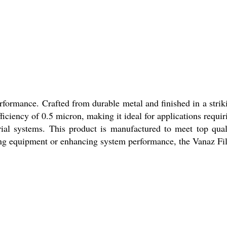
erformance. Crafted from durable metal and finished in a strik
fficiency of 0.5 micron, making it ideal for applications requir
strial systems. This product is manufactured to meet top qual
ing equipment or enhancing system performance, the Vanaz Fil