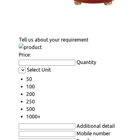
Tell us about your requirement
Price:
Quantity
Select Unit
50
100
200
250
500
1000+
Additional detail
Mobile number