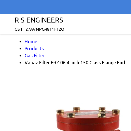
R S ENGINEERS
GST : 27AVNPG4811F1ZO
Home
Products
Gas Filter
Vanaz Filter F-0106 4 Inch 150 Class Flange End