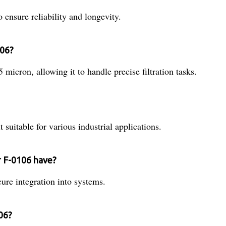
o ensure reliability and longevity.
106?
5 micron, allowing it to handle precise filtration tasks.
t suitable for various industrial applications.
r F-0106 have?
cure integration into systems.
106?