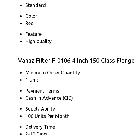
Standard
Color
Red
Feature
High quality
Vanaz Filter F-0106 4 Inch 150 Class Flang
Minimum Order Quantity
1 Unit
Payment Terms
Cash in Advance (CID)
Supply Ability
100 Units Per Month
Delivery Time
2-10 Days