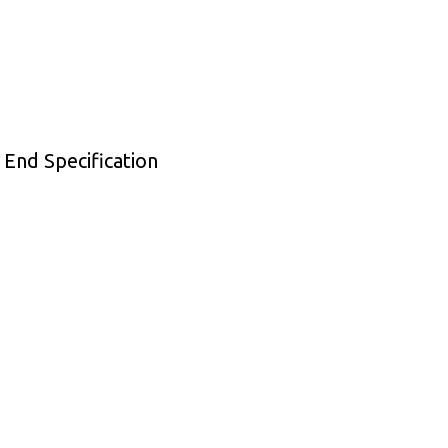
 End Specification