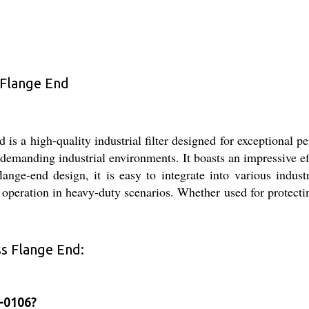
 Flange End
s a high-quality industrial filter designed for exceptional p
 in demanding industrial environments. It boasts an impressive e
flange-end design, it is easy to integrate into various indu
 operation in heavy-duty scenarios. Whether used for protect
ss Flange End:
F-0106?