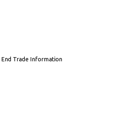
e End Trade Information