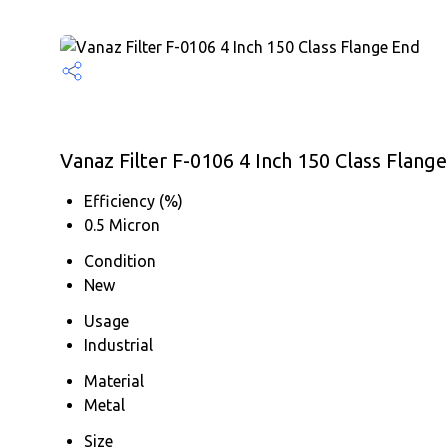
Vanaz Filter F-0106 4 Inch 150 Class Flange
Efficiency (%)
0.5 Micron
Condition
New
Usage
Industrial
Material
Metal
Size