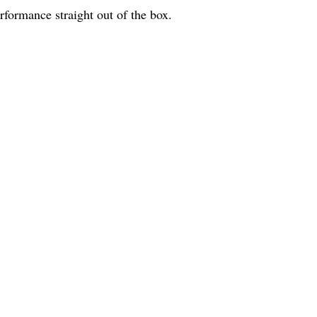
erformance straight out of the box.