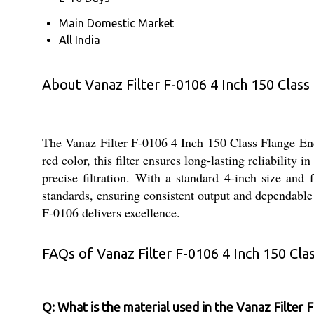
Main Domestic Market
All India
About Vanaz Filter F-0106 4 Inch 150 Class
The Vanaz Filter F-0106 4 Inch 150 Class Flange End i
red color, this filter ensures long-lasting reliability
precise filtration. With a standard 4-inch size and 
standards, ensuring consistent output and dependable
F-0106 delivers excellence.
FAQs of Vanaz Filter F-0106 4 Inch 150 Cla
Q: What is the material used in the Vanaz Filter 