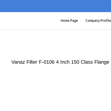
Home Page
Company Profile
Vanaz Filter F-0106 4 Inch 150 Class Flange